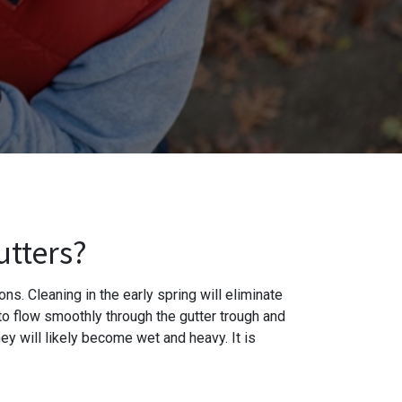
utters?
ns. Cleaning in the early spring will eliminate
 to flow smoothly through the gutter trough and
ey will likely become wet and heavy. It is