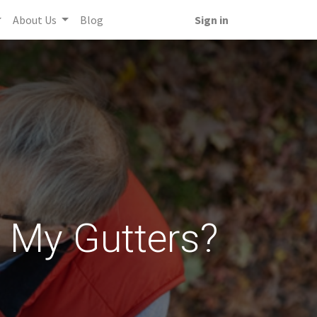
About Us
Blog
Sign in
n My Gutters?