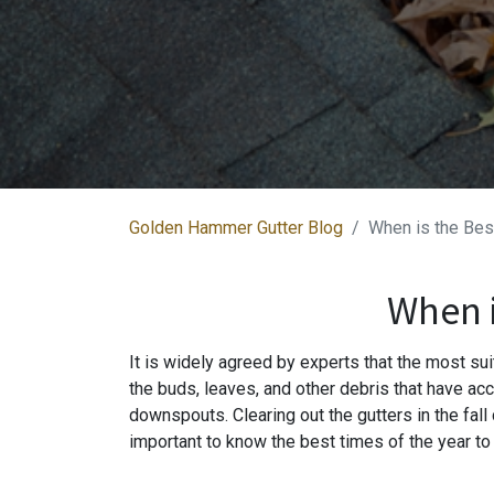
Golden Hammer Gutter Blog
When is the Bes
When i
It is widely agreed by experts that the most suit
the buds, leaves, and other debris that have acc
downspouts. Clearing out the gutters in the fall
important to know the best times of the year to 