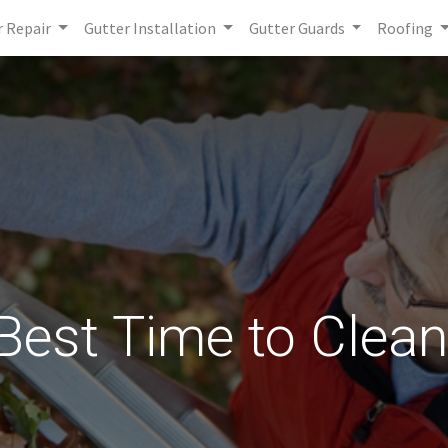
r Repair
Gutter Installation
Gutter Guards
Roofing
Best Time to Clea