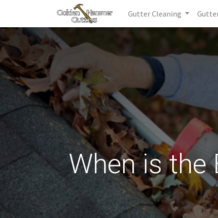
Gutter Cleaning
Gutte
When is the 