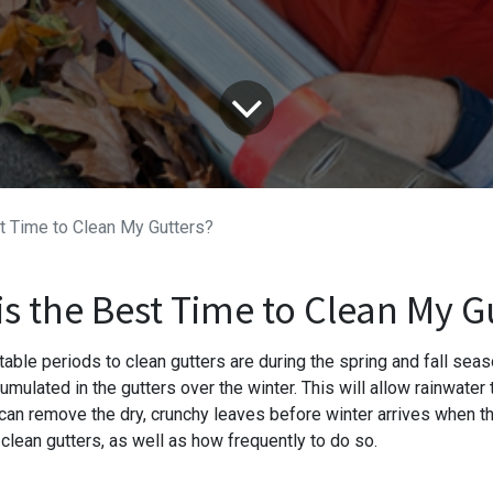
t Time to Clean My Gutters?
s the Best Time to Clean My G
able periods to clean gutters are during the spring and fall seaso
umulated in the gutters over the winter. This will allow rainwater
 can remove the dry, crunchy leaves before winter arrives when th
clean gutters, as well as how frequently to do so.