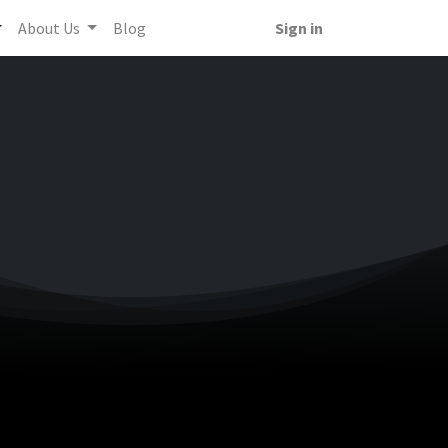
About Us
Blog
Sign in