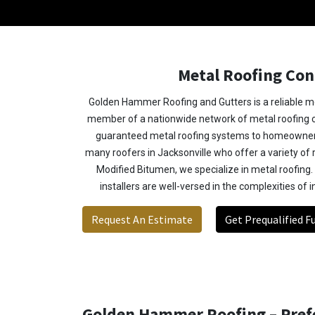
Metal Roofing Con
Golden Hammer Roofing and Gutters is a reliable me
member of a nationwide network of metal roofing co
guaranteed metal roofing systems to homeowner
many roofers in Jacksonville who offer a variety of 
Modified Bitumen, we specialize in metal roofing.
installers are well-versed in the complexities of i
Request An Estimate
Get Prequalified F
Golden Hammer Roofing – Prefe