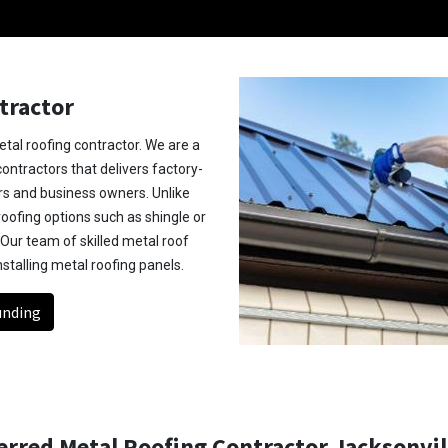
tractor
tal roofing contractor. We are a
ntractors that delivers factory-
s and business owners. Unlike
roofing options such as shingle or
 Our team of skilled metal roof
nstalling metal roofing panels.
unding
rred Metal Roofing Contractor Jacksonvill