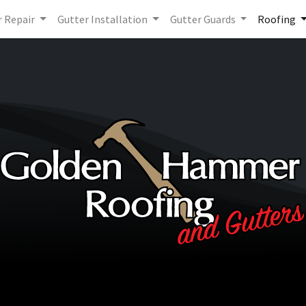
r Repair
Gutter Installation
Gutter Guards
Roofing