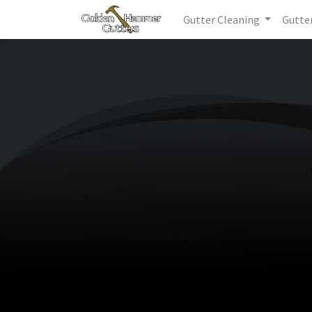
Gutter Cleaning
Gutte