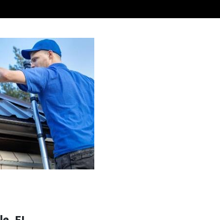
e, FL